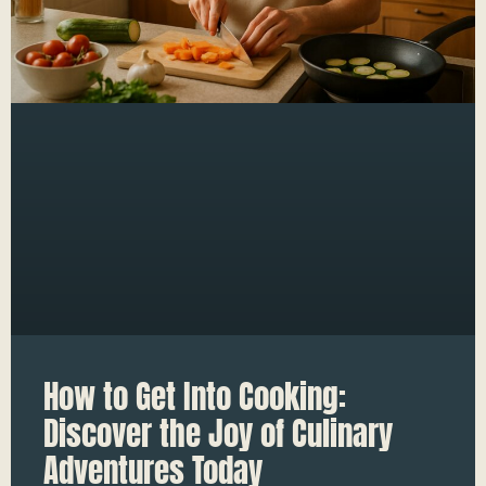
How to Get Into Cooking:
Discover the Joy of Culinary
Adventures Today