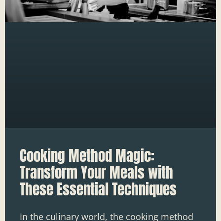
Cooking Method Magic:
Transform Your Meals with
These Essential Techniques
In the culinary world, the cooking method