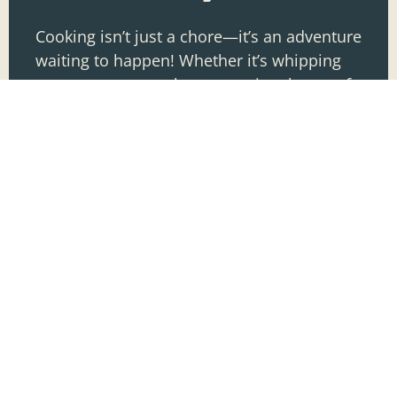
Cooking isn’t just a chore—it’s an adventure
waiting to happen! Whether it’s whipping
up a gourmet meal or mastering the art of
toast, diving into the culinary world can
transform
READ MORE »
Jacob Lowery
COOKING TECHNIQUES