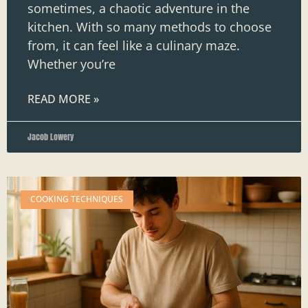
sometimes, a chaotic adventure in the
kitchen. With so many methods to choose
from, it can feel like a culinary maze.
Whether you’re
READ MORE »
Jacob Lowery
COOKING TECHNIQUES