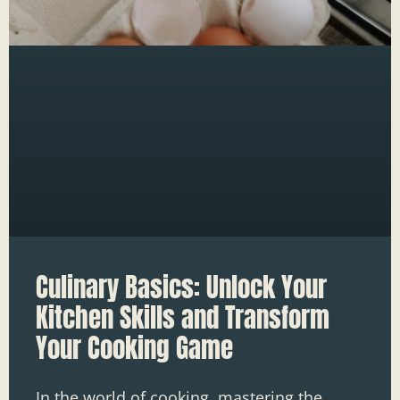
Culinary Basics: Unlock Your
Kitchen Skills and Transform
Your Cooking Game
In the world of cooking, mastering the