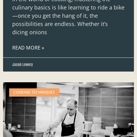
culinary basics is like learning to ride a bike
—once you get the hang of it, the
possibilities are endless. Whether it’s
dicing onions
READ MORE »
Jacob Lowery
COOKING TECHNIQUES