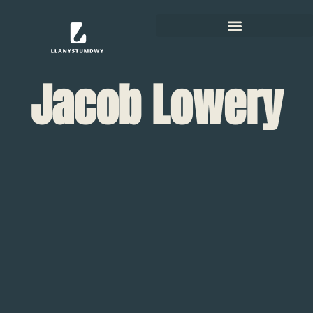
Jacob Lowery