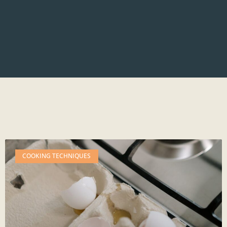
COOKING TECHNIQUES