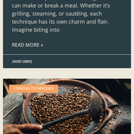
can make or break a meal. Whether it’s
grilling, steaming, or sautéing, each
technique has its own charm and flair.
Imagine biting into
READ MORE »
Jacob Lowery
COOKING TECHNIQUES