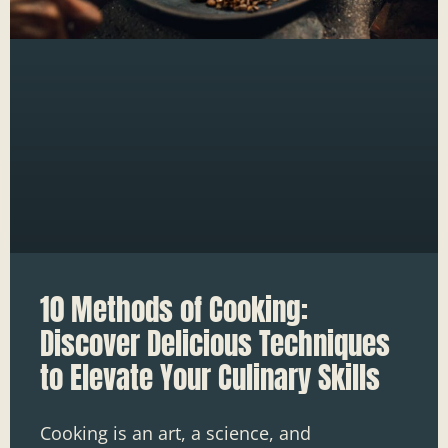
10 Methods of Cooking:
Discover Delicious Techniques
to Elevate Your Culinary Skills
Cooking is an art, a science, and