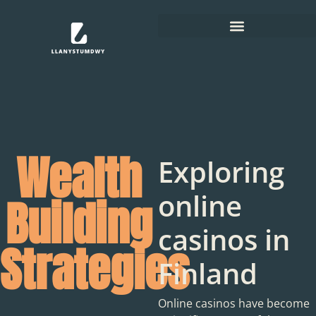
Wealth
Exploring
online
Building
casinos in
Strategies
Finland
Online casinos have become