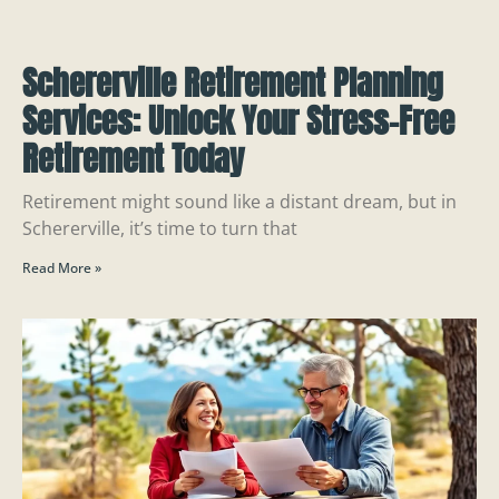
Schererville Retirement Planning
Services: Unlock Your Stress-Free
Retirement Today
Retirement might sound like a distant dream, but in
Schererville, it’s time to turn that
Read More »