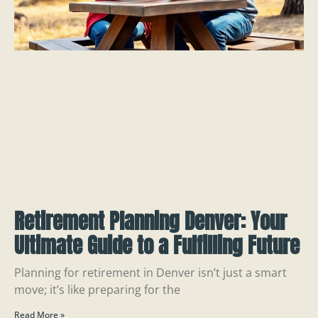
Retirement Planning Denver: Your
Ultimate Guide to a Fulfilling Future
Planning for retirement in Denver isn’t just a smart
move; it’s like preparing for the
Read More »