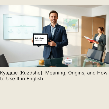
Куздше (Kuzdshe): Meaning, Origins, and How
to Use It in English