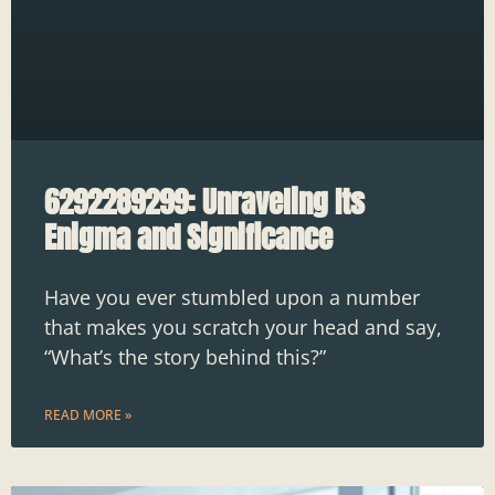
6292289299: Unraveling Its
Enigma and Significance
Have you ever stumbled upon a number
that makes you scratch your head and say,
“What’s the story behind this?”
READ MORE »