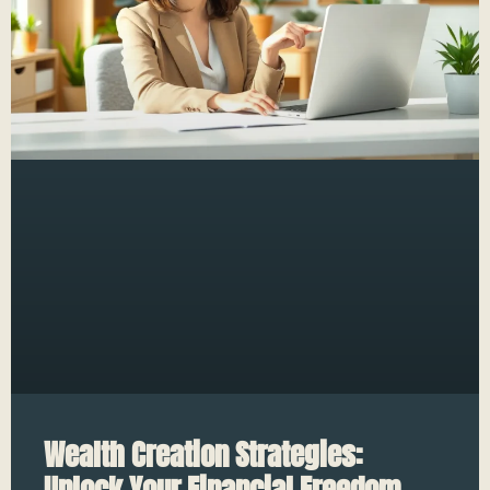
Wealth Creation Strategies:
Unlock Your Financial Freedom