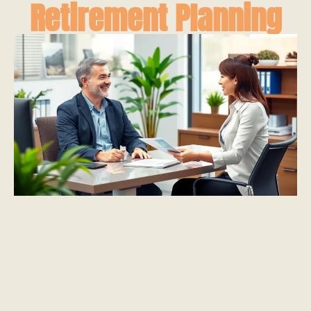
Retirement Planning