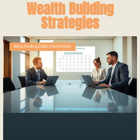
Wealth Building
Strategies
WEALTH BUILDING STRATEGIES