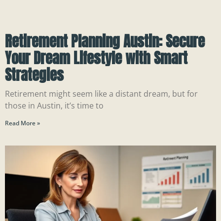
Retirement Planning Austin: Secure
Your Dream Lifestyle with Smart
Strategies
Retirement might seem like a distant dream, but for
those in Austin, it’s time to
Read More »