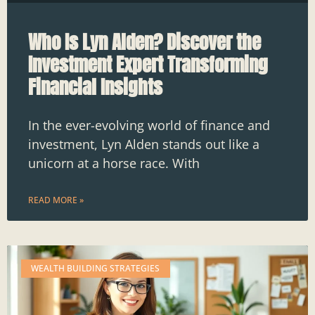
Who Is Lyn Alden? Discover the
Investment Expert Transforming
Financial Insights
In the ever-evolving world of finance and
investment, Lyn Alden stands out like a
unicorn at a horse race. With
READ MORE »
WEALTH BUILDING STRATEGIES