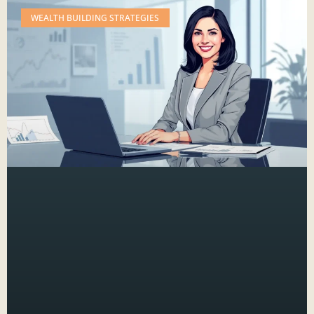
WEALTH BUILDING STRATEGIES