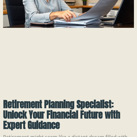
Retirement Planning Specialist:
Unlock Your Financial Future with
Expert Guidance