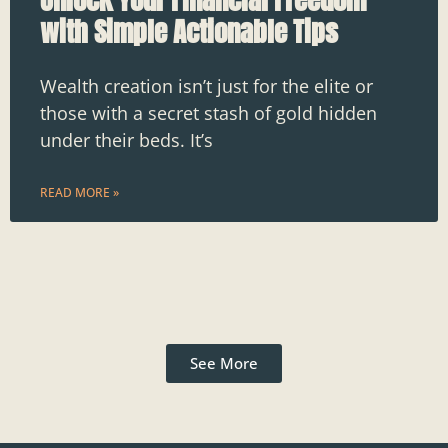
with Simple Actionable Tips
Wealth creation isn’t just for the elite or
those with a secret stash of gold hidden
under their beds. It’s
READ MORE »
See More