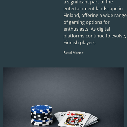
a significant part of the
entertainment landscape in
Finland, offering a wide range
of gaming options for
enthusiasts. As digital
platforms continue to evolve,
Finnish players
Read More »