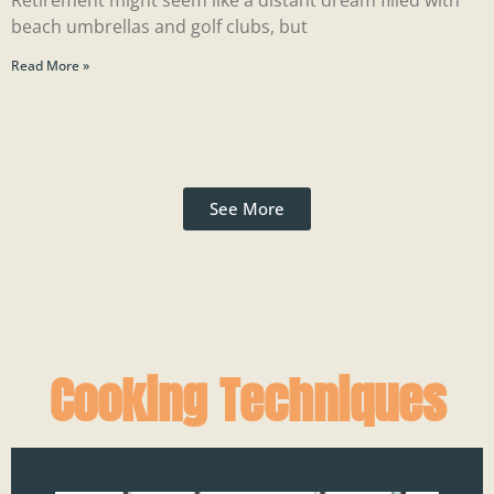
Retirement might seem like a distant dream filled with
beach umbrellas and golf clubs, but
Read More »
See More
Cooking Techniques