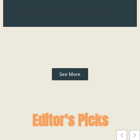
Read
See More
Editor's Picks