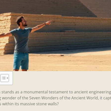
a stands as a monumental testament to ancient engineering
ng wonder of the Seven Wonders of the Ancient World, it capt
es within its massive stone walls?