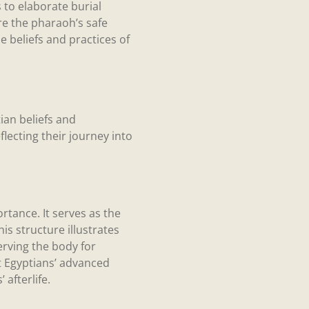
 to elaborate burial
re the pharaoh’s safe
e beliefs and practices of
an beliefs and
flecting their journey into
tance. It serves as the
is structure illustrates
serving the body for
nt Egyptians’ advanced
afterlife.