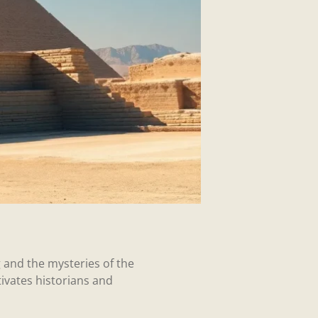
 and the mysteries of the
ivates historians and