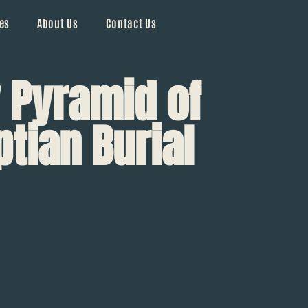
es
About Us
Contact Us
 Pyramid of
ptian Burial