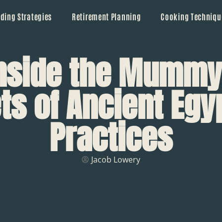
ding Strategies
Retirement Planning
Cooking Techniqu
Inside the Mummy
ts of Ancient Egy
Practices
Jacob Lowery