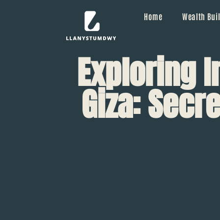
Home
Wealth Buil
Exploring 
Giza: Secre