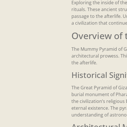
Exploring the inside of th
rituals. These ancient st
passage to the afterlife. 
a civilization that continu
Overview of
The Mummy Pyramid of Giz
architectural prowess. Thi
the afterlife.
Historical Sign
The Great Pyramid of Giza
burial monument of Pharaoh
the civilization’s religiou
eternal existence. The pyr
understanding of astronomy
Architectural 