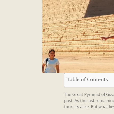
Table of Contents
The Great Pyramid of Giz
past. As the last remaini
tourists alike. But what li