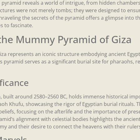
e pyramid reveals a world of intrigue, from hidden chambers
ructures were not merely tombs; they were designed to ensu
Unraveling the secrets of the pyramid offers a glimpse into th
es to fascinate.
 the Mummy Pyramid of Giza
a represents an iconic structure embodying ancient Egypti
s pyramid serves as a significant burial site for pharaohs, re
ificance
, built around 2580–2560 BC, holds immense historical impor
 Khufu, showcasing the rigor of Egyptian burial rituals. Th
s beliefs, focusing on the afterlife and the importance of pre
amid’s alignment with celestial bodies highlights the ancie
 and their desire to connect the heavens with their rulers’ 
Marvels