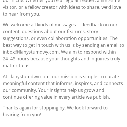
our niche. Whether you’re a regular reader, a first-time
visitor, or a fellow creator with ideas to share, we’d love
to hear from you.
We welcome all kinds of messages — feedback on our
content, questions about our features, story
suggestions, or even collaboration opportunities. The
best way to get in touch with us is by sending an email to
inbox@llanystumdwy.com
. We aim to respond within
24–48 hours because your thoughts and inquiries truly
matter to us.
At Llanystumdwy.com, our mission is simple: to curate
meaningful content that informs, inspires, and connects
our community. Your insights help us grow and
continue offering value in every article we publish.
Thanks again for stopping by. We look forward to
hearing from you!