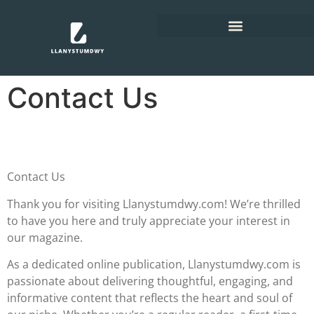
Contact Us
Contact Us
Thank you for visiting Llanystumdwy.com! We’re thrilled
to have you here and truly appreciate your interest in
our magazine.
As a dedicated online publication, Llanystumdwy.com is
passionate about delivering thoughtful, engaging, and
informative content that reflects the heart and soul of