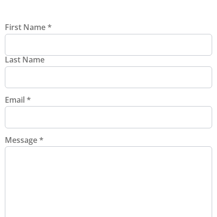
First Name
*
Last Name
Email
*
Message
*