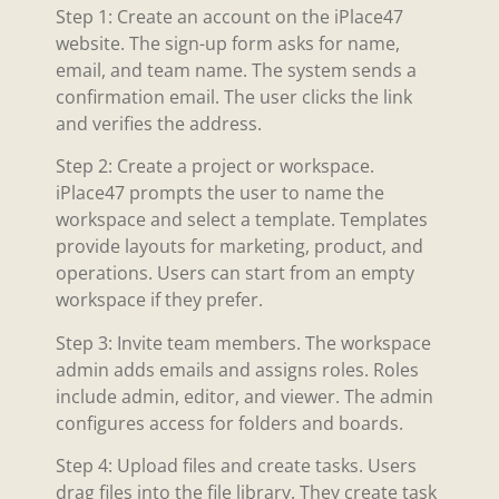
Step 1: Create an account on the iPlace47
website. The sign-up form asks for name,
email, and team name. The system sends a
confirmation email. The user clicks the link
and verifies the address.
Step 2: Create a project or workspace.
iPlace47 prompts the user to name the
workspace and select a template. Templates
provide layouts for marketing, product, and
operations. Users can start from an empty
workspace if they prefer.
Step 3: Invite team members. The workspace
admin adds emails and assigns roles. Roles
include admin, editor, and viewer. The admin
configures access for folders and boards.
Step 4: Upload files and create tasks. Users
drag files into the file library. They create task