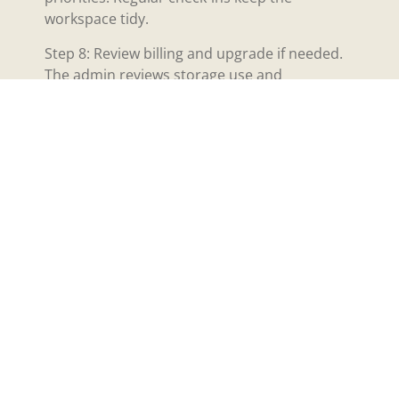
workspace tidy.
Step 8: Review billing and upgrade if needed.
The admin reviews storage use and
automation runs. The admin upgrades plans
if the workspace needs more capacity.
This step-by-step path helps teams begin with
iPlace47 and reduce early friction. Each step
uses simple controls and clear labels. The
interface guides the user through common
setups. The trial period lets teams practice
these steps without cost.
Quick Setup Checklist
And Common
Troubleshooting Tips