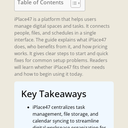
Table of Contents
iPlace47 is a platform that helps users
manage digital spaces and tasks. It connects
people, files, and schedules in a single
interface. The guide explains what iPlace47
does, who benefits from it, and how pricing
works. It gives clear steps to start and quick
fixes for common setup problems. Readers
will learn whether iPlace47 fits their needs
and how to begin using it today.
Key Takeaways
iPlace47 centralizes task
management, file storage, and
calendar syncing to streamline
digital workspace organization for