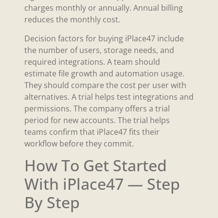
charges monthly or annually. Annual billing
reduces the monthly cost.
Decision factors for buying iPlace47 include
the number of users, storage needs, and
required integrations. A team should
estimate file growth and automation usage.
They should compare the cost per user with
alternatives. A trial helps test integrations and
permissions. The company offers a trial
period for new accounts. The trial helps
teams confirm that iPlace47 fits their
workflow before they commit.
How To Get Started
With iPlace47 — Step
By Step