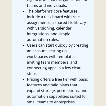
teams and individuals.
The platform’s core features
include a task board with role
assignments, a shared file library
with versioning, calendar
integrations, and simple
automation rules.
Users can start quickly by creating
an account, setting up
workspaces with templates,
inviting team members, and
connecting apps in a few clear
steps.
Pricing offers a free tier with basic
features and paid plans that
expand storage, permissions, and
automation capabilities suited for
small teams to enterprises.