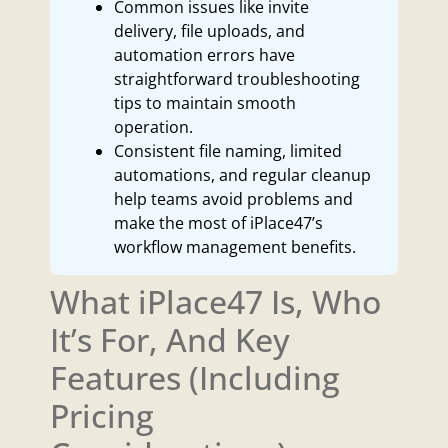
Common issues like invite
delivery, file uploads, and
automation errors have
straightforward troubleshooting
tips to maintain smooth
operation.
Consistent file naming, limited
automations, and regular cleanup
help teams avoid problems and
make the most of iPlace47’s
workflow management benefits.
What iPlace47 Is, Who
It’s For, And Key
Features (Including
Pricing