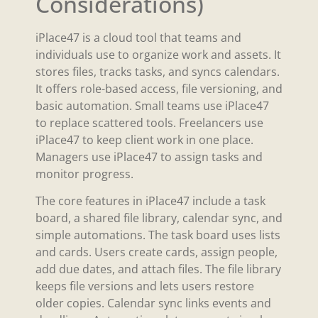
Considerations)
iPlace47 is a cloud tool that teams and
individuals use to organize work and assets. It
stores files, tracks tasks, and syncs calendars.
It offers role-based access, file versioning, and
basic automation. Small teams use iPlace47
to replace scattered tools. Freelancers use
iPlace47 to keep client work in one place.
Managers use iPlace47 to assign tasks and
monitor progress.
The core features in iPlace47 include a task
board, a shared file library, calendar sync, and
simple automations. The task board uses lists
and cards. Users create cards, assign people,
add due dates, and attach files. The file library
keeps file versions and lets users restore
older copies. Calendar sync links events and