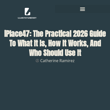
iPlace47: The Practical 2026 Guide
To What It Is, How It Works, And
Who Should Use It
Catherine Ramirez