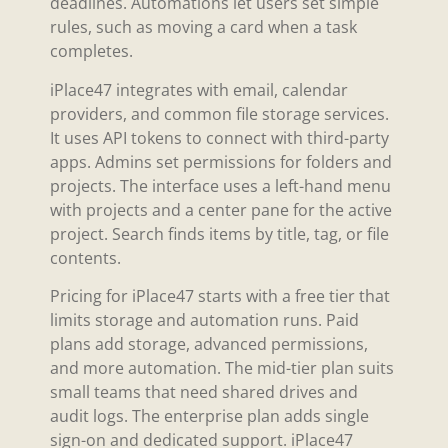
deadlines. Automations let users set simple
rules, such as moving a card when a task
completes.
iPlace47 integrates with email, calendar
providers, and common file storage services.
It uses API tokens to connect with third-party
apps. Admins set permissions for folders and
projects. The interface uses a left-hand menu
with projects and a center pane for the active
project. Search finds items by title, tag, or file
contents.
Pricing for iPlace47 starts with a free tier that
limits storage and automation runs. Paid
plans add storage, advanced permissions,
and more automation. The mid-tier plan suits
small teams that need shared drives and
audit logs. The enterprise plan adds single
sign-on and dedicated support. iPlace47