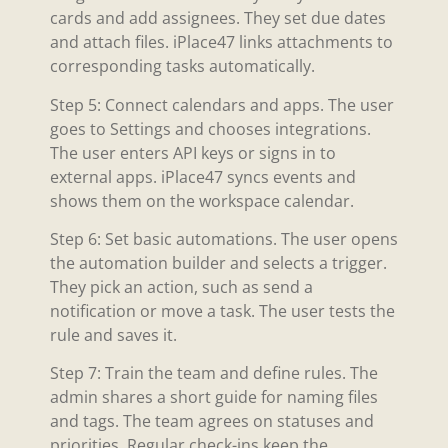
cards and add assignees. They set due dates
and attach files. iPlace47 links attachments to
corresponding tasks automatically.
Step 5: Connect calendars and apps. The user
goes to Settings and chooses integrations.
The user enters API keys or signs in to
external apps. iPlace47 syncs events and
shows them on the workspace calendar.
Step 6: Set basic automations. The user opens
the automation builder and selects a trigger.
They pick an action, such as send a
notification or move a task. The user tests the
rule and saves it.
Step 7: Train the team and define rules. The
admin shares a short guide for naming files
and tags. The team agrees on statuses and
priorities. Regular check-ins keep the