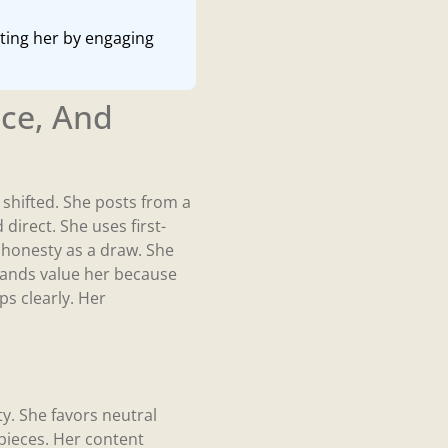
rting her by engaging
ce, And
shifted. She posts from a
 direct. She uses first-
e honesty as a draw. She
Brands value her because
ps clearly. Her
. She favors neutral
 pieces. Her content