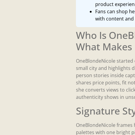
product experienc
Fans can shop her
with content and 
Who Is OneB
What Makes 
OneBlondeNicole started 
small city and highlights d
person stories inside capt
shares price points, fit 
she converts views to clic
authenticity shows in un
Signature St
OneBlondeNicole frames h
palettes with one bright p