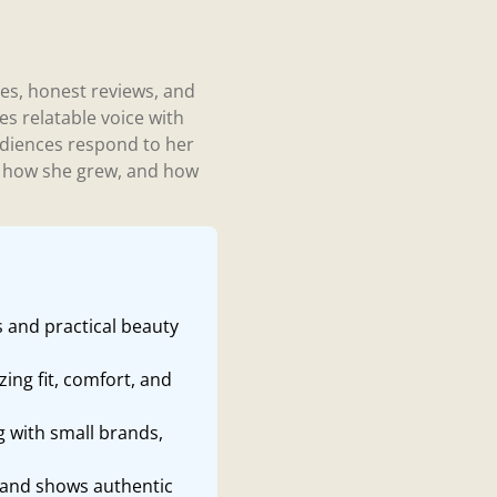
ces, honest reviews, and
es relatable voice with
udiences respond to her
s, how she grew, and how
s and practical beauty
ing fit, comfort, and
g with small brands,
 and shows authentic