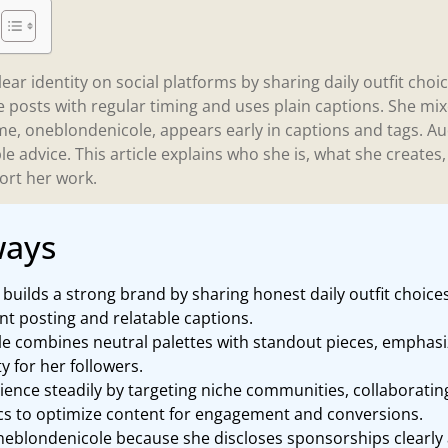
ear identity on social platforms by sharing daily outfit choi
e posts with regular timing and uses plain captions. She mix
e, oneblondenicole, appears early in captions and tags. A
e advice. This article explains who she is, what she create
ort her work.
ways
uilds a strong brand by sharing honest daily outfit choice
ent posting and relatable captions.
le combines neutral palettes with standout pieces, emphasiz
ty for her followers.
ence steadily by targeting niche communities, collaboratin
ics to optimize content for engagement and conversions.
oneblondenicole because she discloses sponsorships clearly