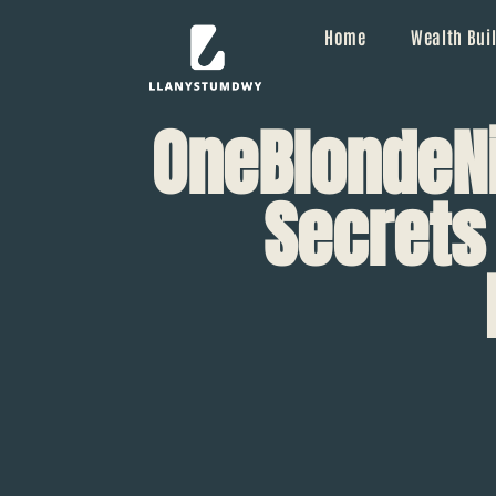
Home
Wealth Buil
OneBlondeNi
Secrets