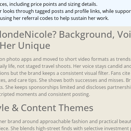
es, including price points and sizing details.
 looks through tagged posts and profile links, while suppo
using her referral codes to help sustain her work.
londeNicole? Background, Voi
Her Unique
on photo apps and moved to short video formats as trends 
aily life, not staged travel shoots. Her voice stays candid and
ions but the brand keeps a consistent visual filter. Fans cit
notes, and care tips. She shows both successes and misses. 
ks. She keeps sponsorships limited and discloses partnershi
scripted moments and consistent posting.
yle & Content Themes
er brand around approachable fashion and practical beauty
iece. She blends high-street finds with selective investment