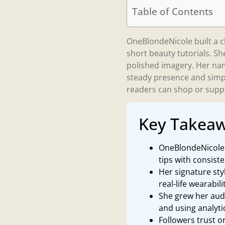
Table of Contents
OneBlondeNicole built a cl
short beauty tutorials. Sh
polished imagery. Her nam
steady presence and simpl
readers can shop or supp
Key Takea
OneBlondeNicole b
tips with consist
Her signature sty
real-life wearabili
She grew her audi
and using analyt
Followers trust 