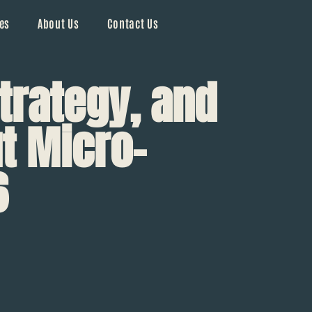
es
About Us
Contact Us
trategy, and
t Micro-
6