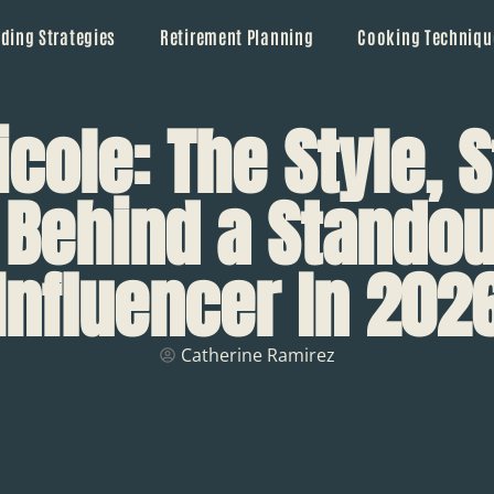
ding Strategies
Retirement Planning
Cooking Techniqu
cole: The Style, S
 Behind a Standou
Influencer In 202
Catherine Ramirez