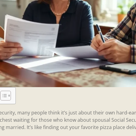
ecurity, many people think it’s just about their own hard-ea
 chest waiting for those who know about spousal Social Secu
ng married. It’s like finding out your favorite pizza place del