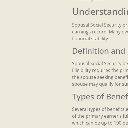
Understandin
Spousal Social Security pr
earnings record. Many over
financial stability.
Definition and E
Spousal Social Security b
Eligibility requires the pr
the spouse seeking benefit
spouse may qualify for sur
Types of Benef
Several types of benefits 
of the primary earner’s ful
which can be up to 100 pe