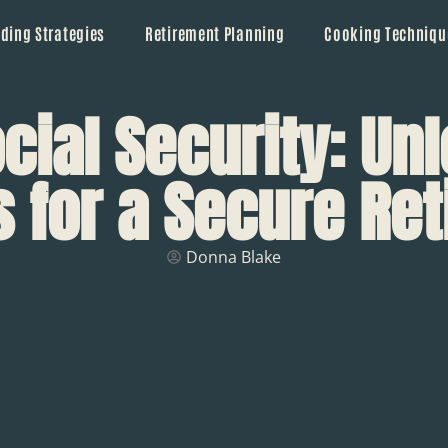
ding Strategies
Retirement Planning
Cooking Techniqu
cial Security: Un
s for a Secure Re
Donna Blake