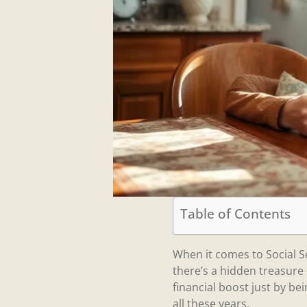
Table of Contents
When it comes to Social S
there’s a hidden treasure
financial boost just by bei
all these years.