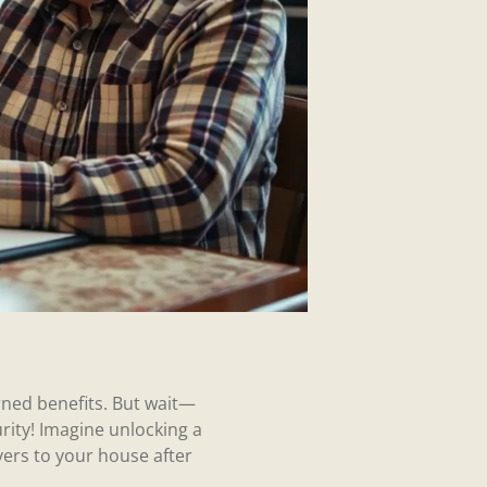
rned benefits. But wait—
rity! Imagine unlocking a
ivers to your house after