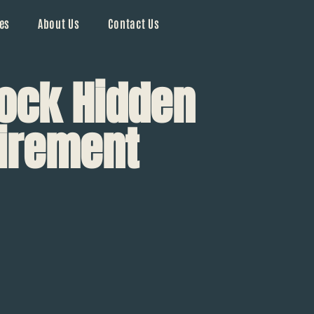
es
About Us
Contact Us
lock Hidden
tirement