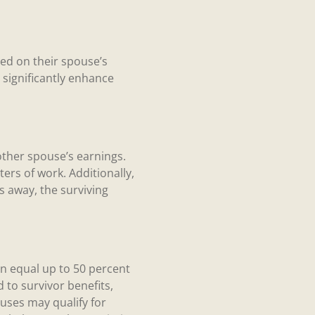
sed on their spouse’s
 significantly enhance
other spouse’s earnings.
ters of work. Additionally,
s away, the surviving
can equal up to 50 percent
d to survivor benefits,
uses may qualify for