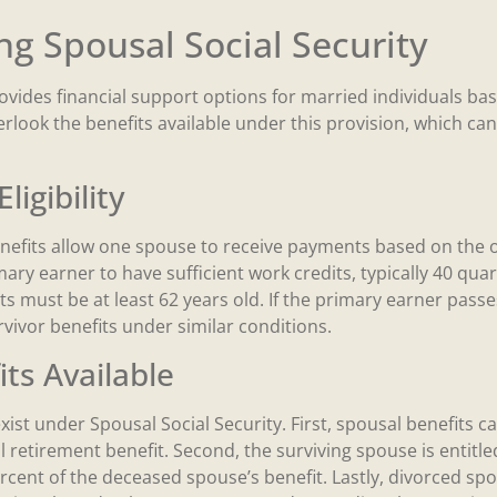
g Spousal Social Security
ovides financial support options for married individuals ba
look the benefits available under this provision, which can
ligibility
enefits allow one spouse to receive payments based on the 
imary earner to have sufficient work credits, typically 40 quar
s must be at least 62 years old. If the primary earner passe
vivor benefits under similar conditions.
its Available
exist under Spousal Social Security. First, spousal benefits 
l retirement benefit. Second, the surviving spouse is entitle
rcent of the deceased spouse’s benefit. Lastly, divorced spo