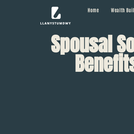
Home
Wealth Buil
Spousal So
Benefit