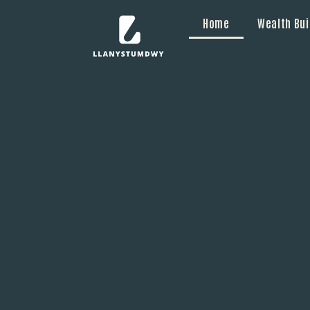
Home
Wealth Bui