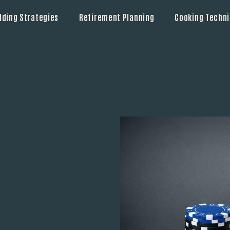
lding Strategies
Retirement Planning
Cooking Techn