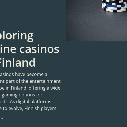
loring
ine casinos
Finland
casinos have become a
ant part of the entertainment
e in Finland, offering a wide
f gaming options for
sts. As digital platforms
 to evolve, Finnish players
 »