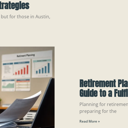
trategies
but for those in Austin,
Retirement Pla
Guide to a Fulf
Planning for retirement
preparing for the
Read More »