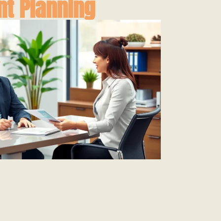
nt Planning