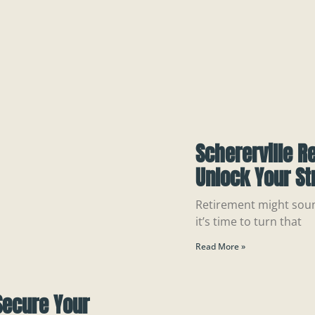
Schererville R
Unlock Your St
Retirement might sound
it’s time to turn that
Read More »
Secure Your