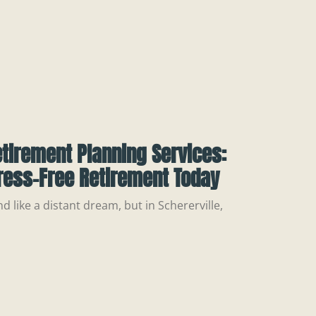
etirement Planning Services:
ress-Free Retirement Today
 like a distant dream, but in Schererville,