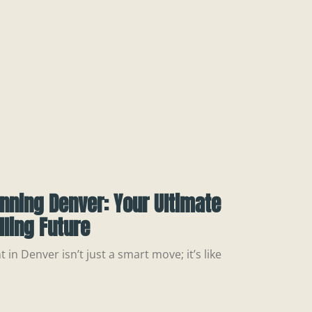
nning Denver: Your Ultimate
illing Future
 in Denver isn’t just a smart move; it’s like