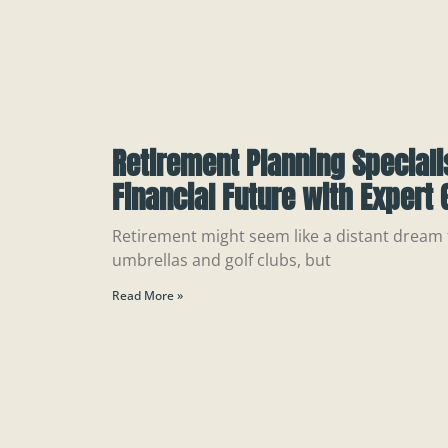
Retirement Planning Speciali
Financial Future with Expert
Retirement might seem like a distant dream f
umbrellas and golf clubs, but
Read More »