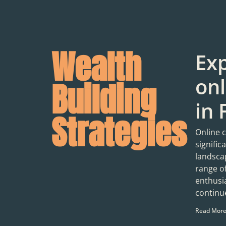
Wealth
Exp
onl
Building
in 
Strategies
Online 
signific
landscap
range o
enthusia
continue
Read More