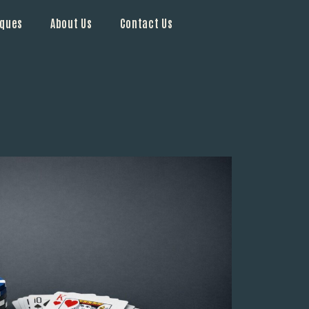
iques
About Us
Contact Us