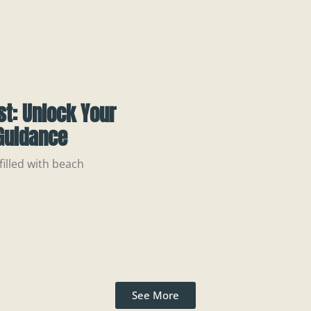
st: Unlock Your
 Guidance
illed with beach
See More