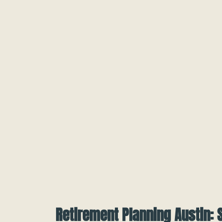
Retirement Planning Austin: 