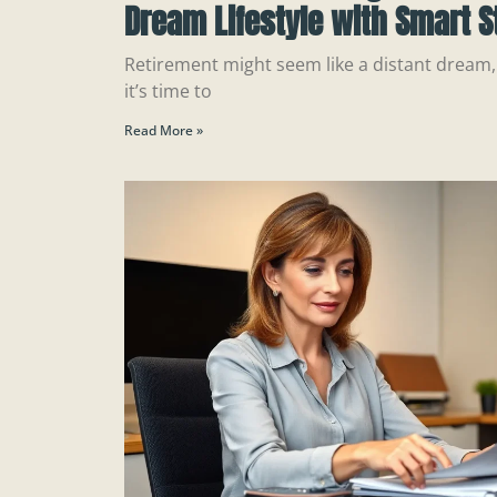
Dream Lifestyle with Smart S
Retirement might seem like a distant dream, 
it’s time to
Read More »