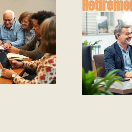
Retireme